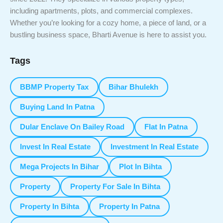
including apartments, plots, and commercial complexes.
Whether you’re looking for a cozy home, a piece of land, or a
bustling business space, Bharti Avenue is here to assist you.
Tags
BBMP Property Tax
Bihar Bhulekh
Buying Land In Patna
Dular Enclave On Bailey Road
Flat In Patna
Invest In Real Estate
Investment In Real Estate
Mega Projects In Bihar
Plot In Bihta
Property
Property For Sale In Bihta
Property In Bihta
Property In Patna