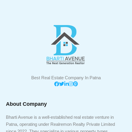
Best Real Estate Company In Patna
About Company
Bharti Avenue is a well-established real estate venture in
Patna, operating under Realremon Realty Private Limited
since 2022. They specialize in various property types,