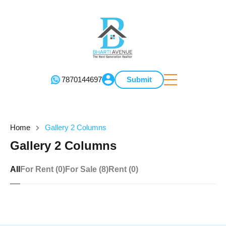
7870144697
Submit
Home
Gallery 2 Columns
Gallery 2 Columns
All
For Rent (0)
For Sale (8)
Rent (0)