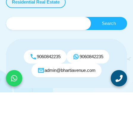
Residential Real Estate
9060842235
9060842235
admin@bhartiavenue.com
© 2026. All rights reserved.
Designed by
Inspiry Themes