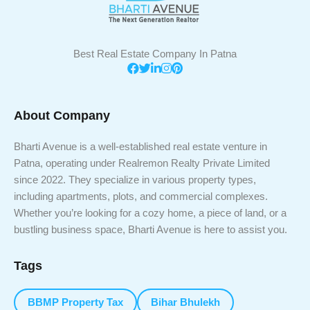
Best Real Estate Company In Patna
About Company
Bharti Avenue is a well-established real estate venture in
Patna, operating under Realremon Realty Private Limited
since 2022. They specialize in various property types,
including apartments, plots, and commercial complexes.
Whether you’re looking for a cozy home, a piece of land, or a
bustling business space, Bharti Avenue is here to assist you.
Tags
BBMP Property Tax
Bihar Bhulekh