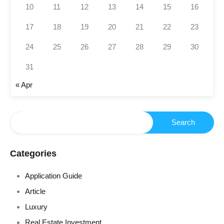
10
11
12
13
14
15
16
17
18
19
20
21
22
23
24
25
26
27
28
29
30
31
« Apr
Categories
Application Guide
Article
Luxury
Real Estate Investment