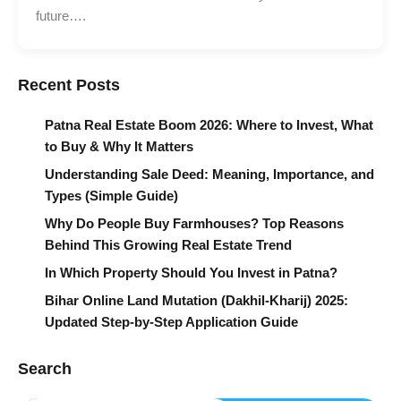
future….
Recent Posts
Patna Real Estate Boom 2026: Where to Invest, What
to Buy & Why It Matters
Understanding Sale Deed: Meaning, Importance, and
Types (Simple Guide)
Why Do People Buy Farmhouses? Top Reasons
Behind This Growing Real Estate Trend
In Which Property Should You Invest in Patna?
Bihar Online Land Mutation (Dakhil-Kharij) 2025:
Updated Step-by-Step Application Guide
Search