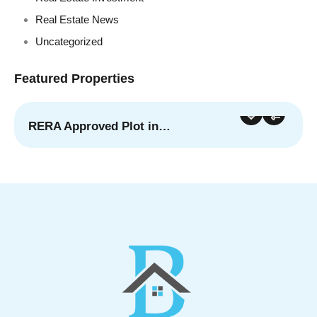
Real Estate News
Uncategorized
Featured Properties
RERA Approved Plot in…
For Sale
Featured