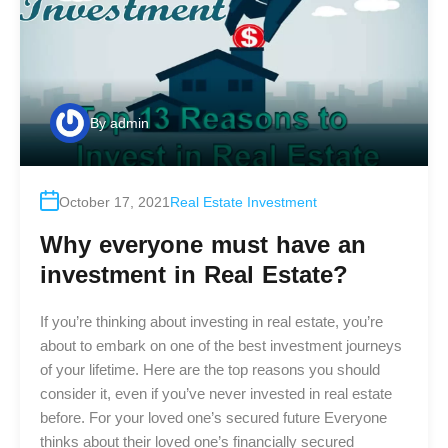
By
admin
October 17, 2021
Real Estate Investment
Why everyone must have an
investment in Real Estate?
If you’re thinking about investing in real estate, you’re
about to embark on one of the best investment journeys
of your lifetime. Here are the top reasons you should
consider it, even if you’ve never invested in real estate
before. For your loved one’s secured future Everyone
thinks about their loved one’s financially secured