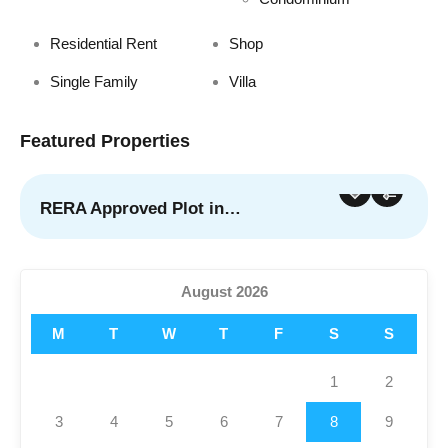
Residential Rent
Shop
Single Family
Villa
Featured Properties
RERA Approved Plot in…
For Sale
Featured
August 2026
M
T
W
T
F
S
S
1
2
3
4
5
6
7
8
9