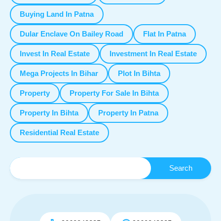
Buying Land In Patna
Dular Enclave On Bailey Road
Flat In Patna
Invest In Real Estate
Investment In Real Estate
Mega Projects In Bihar
Plot In Bihta
Property
Property For Sale In Bihta
Property In Bihta
Property In Patna
Residential Real Estate