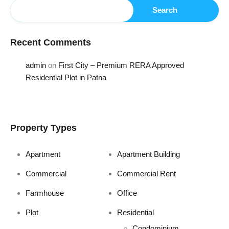
Search
Recent Comments
admin
on
First City – Premium RERA Approved
Residential Plot in Patna
Property Types
Apartment
Apartment Building
Commercial
Commercial Rent
Farmhouse
Office
Plot
Residential
Condominium