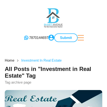
7870144697
Submit
Home
Investment In Real Estate
All Posts in "Investment in Real
Estate" Tag
Tag archive page