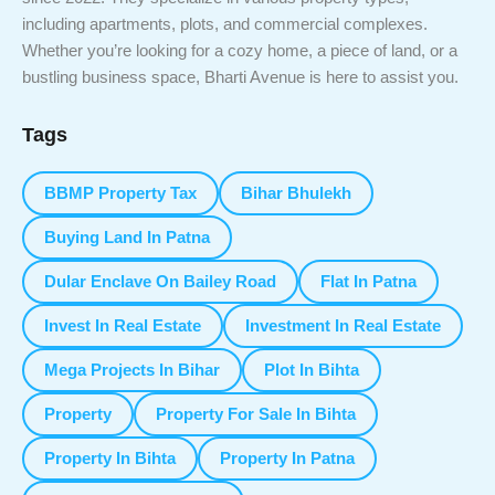
including apartments, plots, and commercial complexes.
Whether you’re looking for a cozy home, a piece of land, or a
bustling business space, Bharti Avenue is here to assist you.
Tags
BBMP Property Tax
Bihar Bhulekh
Buying Land In Patna
Dular Enclave On Bailey Road
Flat In Patna
Invest In Real Estate
Investment In Real Estate
Mega Projects In Bihar
Plot In Bihta
Property
Property For Sale In Bihta
Property In Bihta
Property In Patna