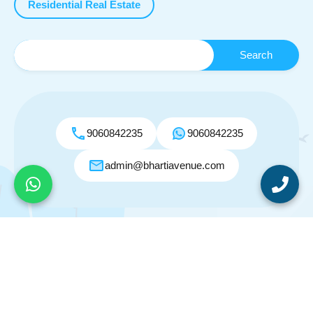
Residential Real Estate
9060842235
9060842235
admin@bhartiavenue.com
© 2026. All rights reserved.
Designed by
Inspiry Themes