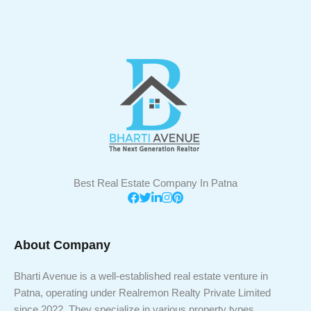
Best Real Estate Company In Patna
About Company
Bharti Avenue is a well-established real estate venture in
Patna, operating under Realremon Realty Private Limited
since 2022. They specialize in various property types,