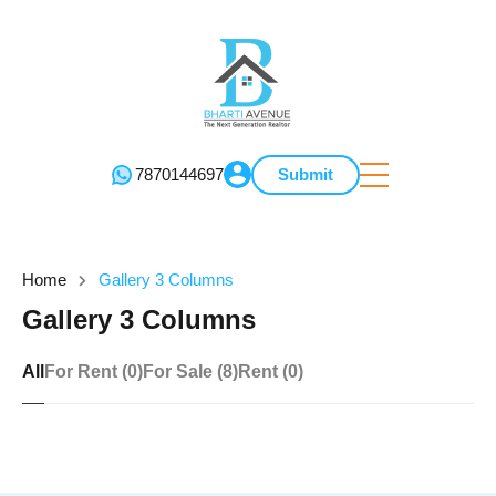
7870144697
Submit
Home
Gallery 3 Columns
Gallery 3 Columns
All
For Rent (0)
For Sale (8)
Rent (0)