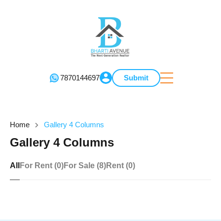
7870144697
Submit
Home
Gallery 4 Columns
Gallery 4 Columns
All
For Rent (0)
For Sale (8)
Rent (0)