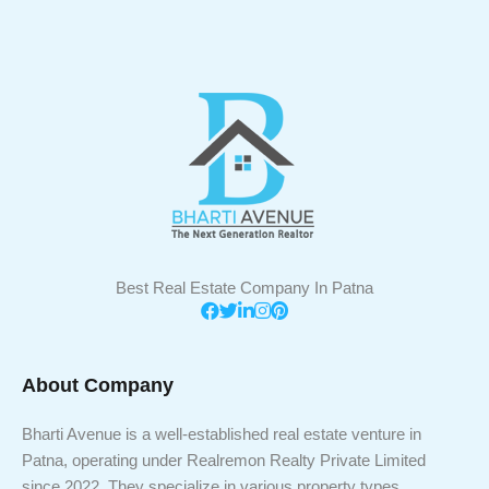
Best Real Estate Company In Patna
About Company
Bharti Avenue is a well-established real estate venture in
Patna, operating under Realremon Realty Private Limited
since 2022. They specialize in various property types,