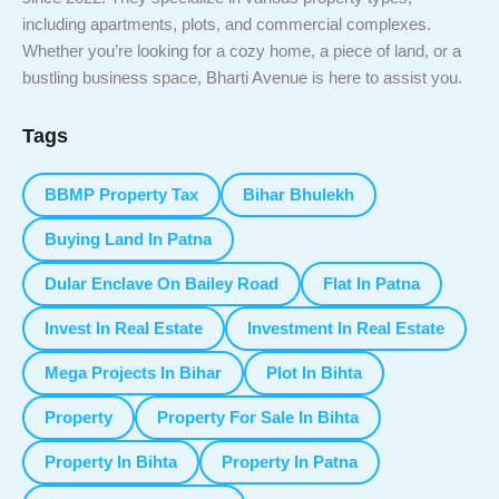
including apartments, plots, and commercial complexes.
Whether you’re looking for a cozy home, a piece of land, or a
bustling business space, Bharti Avenue is here to assist you.
Tags
BBMP Property Tax
Bihar Bhulekh
Buying Land In Patna
Dular Enclave On Bailey Road
Flat In Patna
Invest In Real Estate
Investment In Real Estate
Mega Projects In Bihar
Plot In Bihta
Property
Property For Sale In Bihta
Property In Bihta
Property In Patna