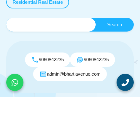
Residential Real Estate
9060842235
9060842235
admin@bhartiavenue.com
© 2026. All rights reserved.
Designed by
Inspiry Themes