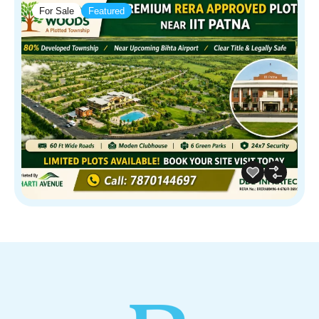
For Sale
Featured