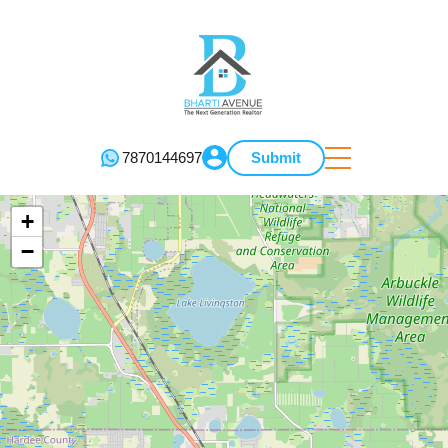
7870144697
Submit
+
−