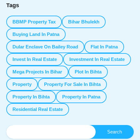
Tags
BBMP Property Tax
Bihar Bhulekh
Buying Land In Patna
Dular Enclave On Bailey Road
Flat In Patna
Invest In Real Estate
Investment In Real Estate
Mega Projects In Bihar
Plot In Bihta
Property
Property For Sale In Bihta
Property In Bihta
Property In Patna
Residential Real Estate