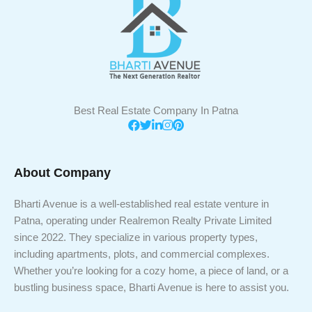
Best Real Estate Company In Patna
About Company
Bharti Avenue is a well-established real estate venture in
Patna, operating under Realremon Realty Private Limited
since 2022. They specialize in various property types,
including apartments, plots, and commercial complexes.
Whether you’re looking for a cozy home, a piece of land, or a
bustling business space, Bharti Avenue is here to assist you.