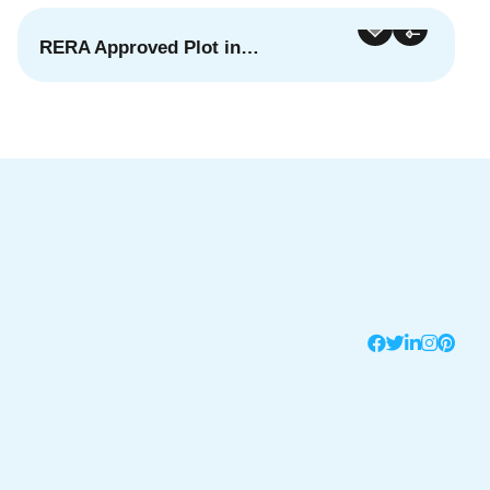
RERA Approved Plot in…
For Sale
Featured