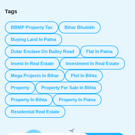
Tags
BBMP Property Tax
Bihar Bhulekh
Buying Land In Patna
Dular Enclave On Bailey Road
Flat In Patna
Invest In Real Estate
Investment In Real Estate
Mega Projects In Bihar
Plot In Bihta
Property
Property For Sale In Bihta
Property In Bihta
Property In Patna
Residential Real Estate