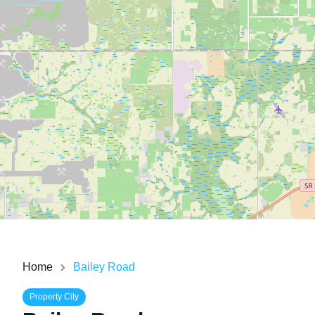
Home
Bailey Road
Property City