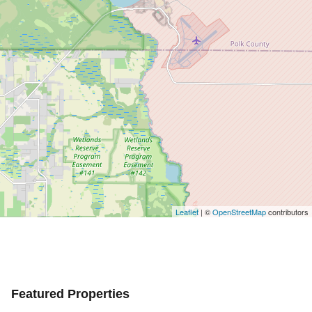
Leaflet
| ©
OpenStreetMap
contributors
Featured Properties