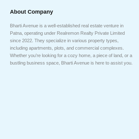
About Company
Bharti Avenue is a well-established real estate venture in
Patna, operating under Realremon Realty Private Limited
since 2022. They specialize in various property types,
including apartments, plots, and commercial complexes.
Whether you’re looking for a cozy home, a piece of land, or a
bustling business space, Bharti Avenue is here to assist you.