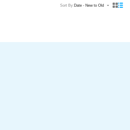
Sort By:
Date - New to Old