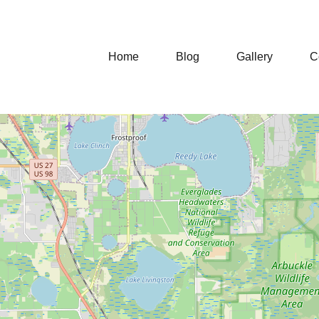
Home
Blog
Gallery
C