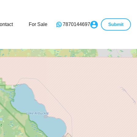
ontact
For Sale
7870144697
Submit