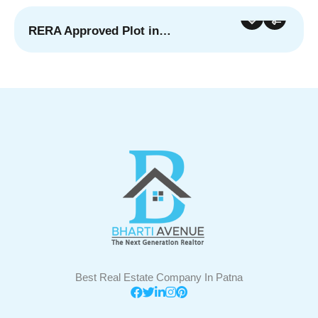
RERA Approved Plot in…
For Sale
Featured
Best Real Estate Company In Patna