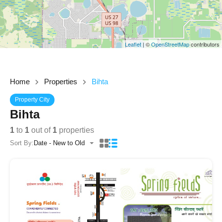
Leaflet
| ©
OpenStreetMap
contributors
Home
Properties
Bihta
Property City
Bihta
1
to
1
out of
1
properties
Sort By:
Date - New to Old