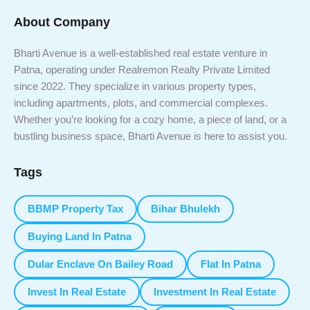
About Company
Bharti Avenue is a well-established real estate venture in
Patna, operating under Realremon Realty Private Limited
since 2022. They specialize in various property types,
including apartments, plots, and commercial complexes.
Whether you’re looking for a cozy home, a piece of land, or a
bustling business space, Bharti Avenue is here to assist you.
Tags
BBMP Property Tax
Bihar Bhulekh
Buying Land In Patna
Dular Enclave On Bailey Road
Flat In Patna
Invest In Real Estate
Investment In Real Estate