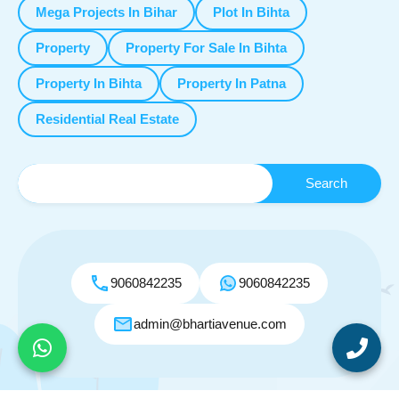
Mega Projects In Bihar
Plot In Bihta
Property
Property For Sale In Bihta
Property In Bihta
Property In Patna
Residential Real Estate
9060842235
9060842235
admin@bhartiavenue.com