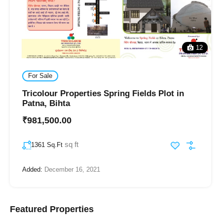
12
For Sale
Tricolour Properties Spring Fields Plot in
Patna, Bihta
₹981,500.00
sq ft
1361 Sq.Ft
Added:
December 16, 2021
Featured Properties