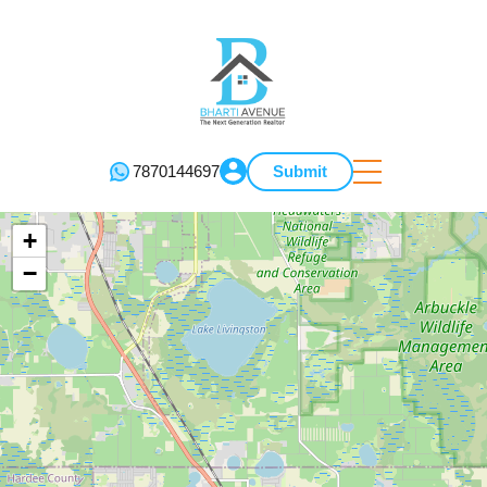
7870144697
Submit
+
−