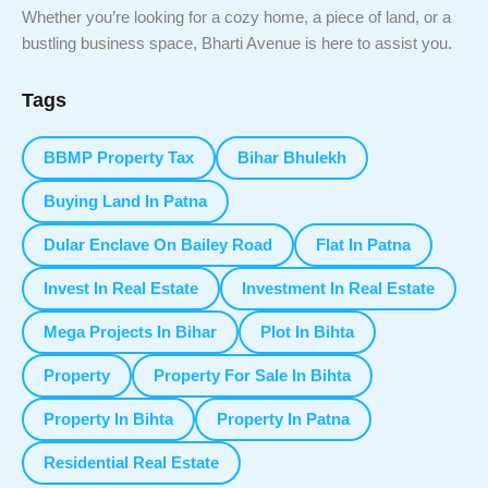
Whether you’re looking for a cozy home, a piece of land, or a
bustling business space, Bharti Avenue is here to assist you.
Tags
BBMP Property Tax
Bihar Bhulekh
Buying Land In Patna
Dular Enclave On Bailey Road
Flat In Patna
Invest In Real Estate
Investment In Real Estate
Mega Projects In Bihar
Plot In Bihta
Property
Property For Sale In Bihta
Property In Bihta
Property In Patna
Residential Real Estate