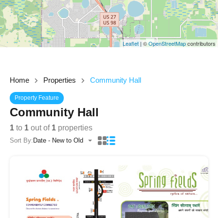
Leaflet
| ©
OpenStreetMap
contributors
Home
Properties
Community Hall
Property Feature
Community Hall
1
to
1
out of
1
properties
Sort By:
Date - New to Old