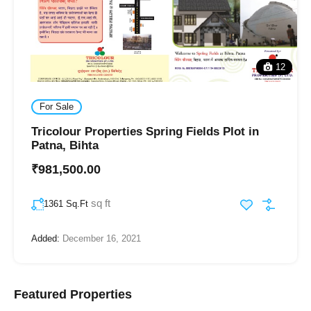
12
For Sale
Tricolour Properties Spring Fields Plot in
Patna, Bihta
₹981,500.00
sq ft
1361 Sq.Ft
Added:
December 16, 2021
Featured Properties