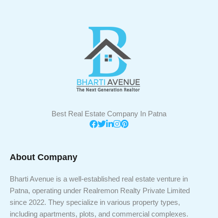
Best Real Estate Company In Patna
About Company
Bharti Avenue is a well-established real estate venture in
Patna, operating under Realremon Realty Private Limited
since 2022. They specialize in various property types,
including apartments, plots, and commercial complexes.