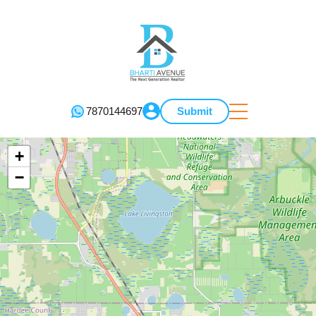
7870144697
Submit
+
−