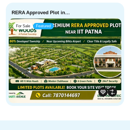
RERA Approved Plot in…
For Sale
Featured