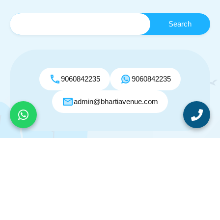
9060842235
9060842235
admin@bhartiavenue.com
© 2026. All rights reserved.
Designed by
Inspiry Themes