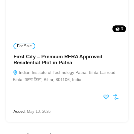
3
For Sale
First City – Premium RERA Approved
Residential Plot in Patna
Indian Institute of Technology Patna, Bihta-Lai road,
Bihta, पटना जिला, Bihar, 801106, India
Added:
May 10, 2026