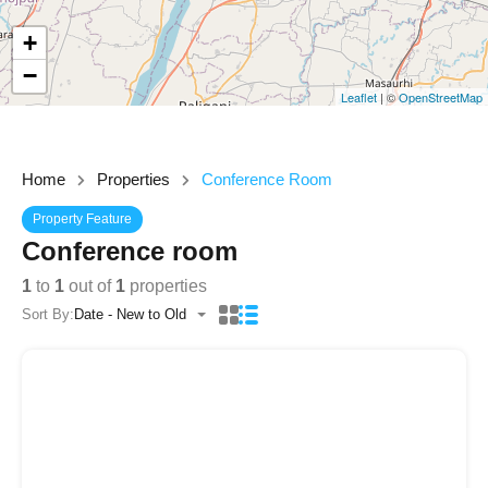
+
−
Leaflet
| ©
OpenStreetMap
Home
Properties
Conference Room
Property Feature
Conference room
1
to
1
out of
1
properties
Sort By:
Date - New to Old