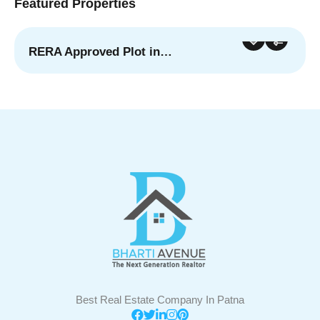
Featured Properties
RERA Approved Plot in…
For Sale
Featured
Best Real Estate Company In Patna