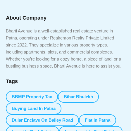
About Company
Bharti Avenue is a well-established real estate venture in
Patna, operating under Realremon Realty Private Limited
since 2022. They specialize in various property types,
including apartments, plots, and commercial complexes.
Whether you’re looking for a cozy home, a piece of land, or a
bustling business space, Bharti Avenue is here to assist you.
Tags
BBMP Property Tax
Bihar Bhulekh
Buying Land In Patna
Dular Enclave On Bailey Road
Flat In Patna