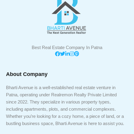
Best Real Estate Company In Patna
About Company
Bharti Avenue is a well-established real estate venture in
Patna, operating under Realremon Realty Private Limited
since 2022. They specialize in various property types,
including apartments, plots, and commercial complexes.
Whether you’re looking for a cozy home, a piece of land, or a
bustling business space, Bharti Avenue is here to assist you.