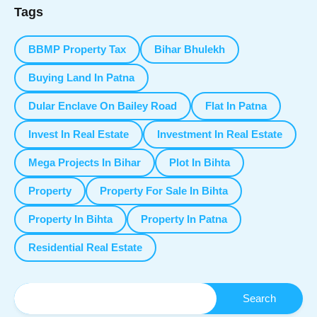
Tags
BBMP Property Tax
Bihar Bhulekh
Buying Land In Patna
Dular Enclave On Bailey Road
Flat In Patna
Invest In Real Estate
Investment In Real Estate
Mega Projects In Bihar
Plot In Bihta
Property
Property For Sale In Bihta
Property In Bihta
Property In Patna
Residential Real Estate