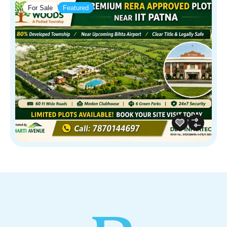
For Sale
Featured