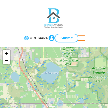
7870144697
Submit
+
−