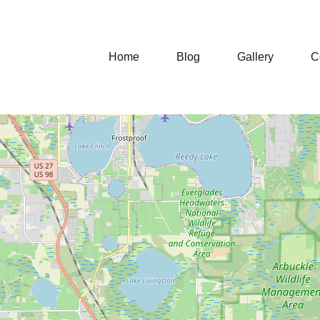
Home
Blog
Gallery
C