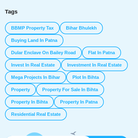
Tags
BBMP Property Tax
Bihar Bhulekh
Buying Land In Patna
Dular Enclave On Bailey Road
Flat In Patna
Invest In Real Estate
Investment In Real Estate
Mega Projects In Bihar
Plot In Bihta
Property
Property For Sale In Bihta
Property In Bihta
Property In Patna
Residential Real Estate