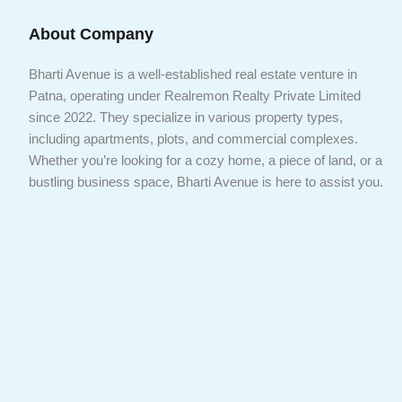
About Company
Bharti Avenue is a well-established real estate venture in
Patna, operating under Realremon Realty Private Limited
since 2022. They specialize in various property types,
including apartments, plots, and commercial complexes.
Whether you’re looking for a cozy home, a piece of land, or a
bustling business space, Bharti Avenue is here to assist you.