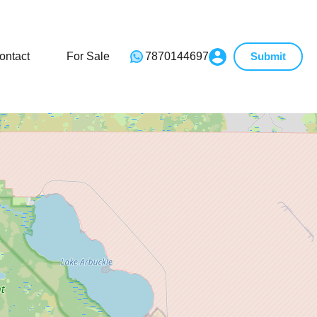
ontact
For Sale
7870144697
Submit