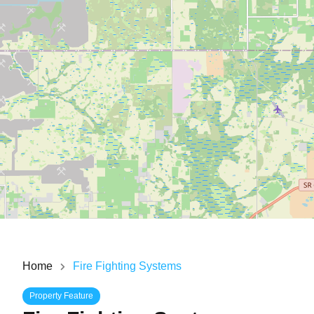
Home
Fire Fighting Systems
Property Feature