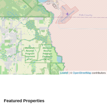
Leaflet
| ©
OpenStreetMap
contributors
Featured Properties