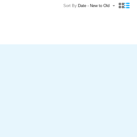
Sort By:
Date - New to Old