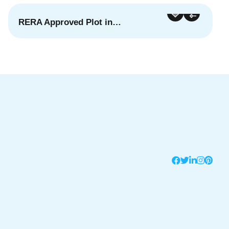
RERA Approved Plot in…
For Sale
Featured