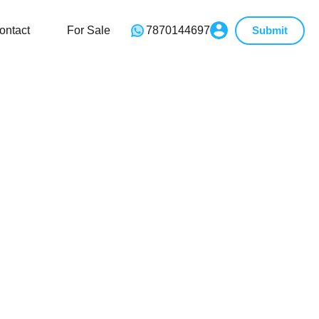
ontact
For Sale
7870144697
Submit