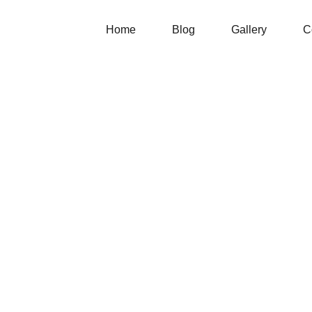
Home
Blog
Gallery
C