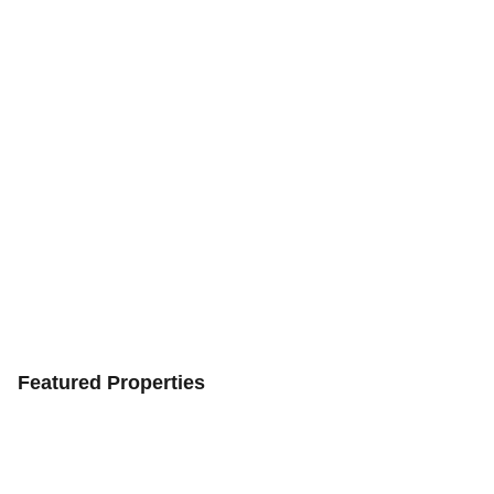
Featured Properties