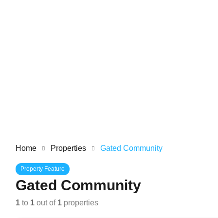
Home
Properties
Gated Community
Property Feature
Gated Community
1
to
1
out of
1
properties