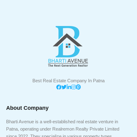
Best Real Estate Company In Patna
About Company
Bharti Avenue is a well-established real estate venture in
Patna, operating under Realremon Realty Private Limited
since 2022. They specialize in various property types,