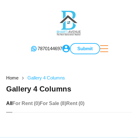
7870144697
Submit
Home
Gallery 4 Columns
Gallery 4 Columns
All
For Rent (0)
For Sale (8)
Rent (0)