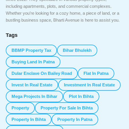
including apartments, plots, and commercial complexes.
Whether you’re looking for a cozy home, a piece of land, or a
bustling business space, Bharti Avenue is here to assist you.
Tags
BBMP Property Tax
Bihar Bhulekh
Buying Land In Patna
Dular Enclave On Bailey Road
Flat In Patna
Invest In Real Estate
Investment In Real Estate
Mega Projects In Bihar
Plot In Bihta
Property
Property For Sale In Bihta
Property In Bihta
Property In Patna