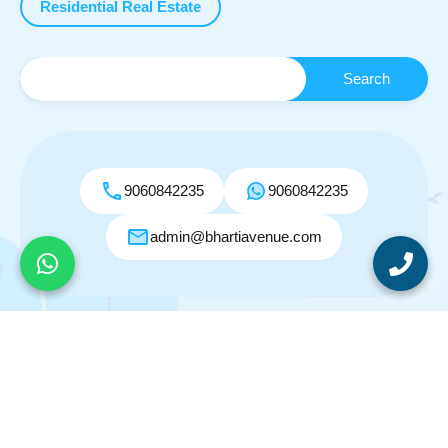
Residential Real Estate
9060842235
9060842235
admin@bhartiavenue.com
© 2026. All rights reserved.
Designed by
Inspiry Themes