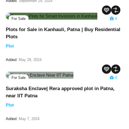
Added:
September 29, 2024
For Sale
4
Plots for Sale in Kanhauli, Patna | Buy Residential
Plots
Plot
Added:
May 28, 2024
For Sale
4
Suraksha Enclave| Rera approved plot in Patna,
near IIT Patna
Plot
Added:
May 7, 2024