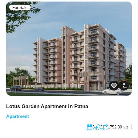
For Sale
Lotus Garden Apartment in Patna
Apartment
sq ft
3
2
1752.30