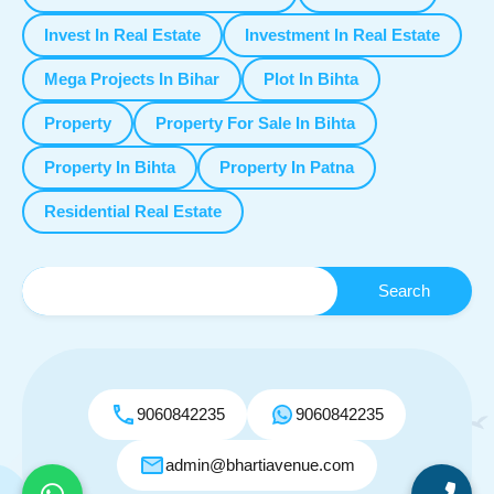
Invest In Real Estate
Investment In Real Estate
Mega Projects In Bihar
Plot In Bihta
Property
Property For Sale In Bihta
Property In Bihta
Property In Patna
Residential Real Estate
9060842235
9060842235
admin@bhartiavenue.com