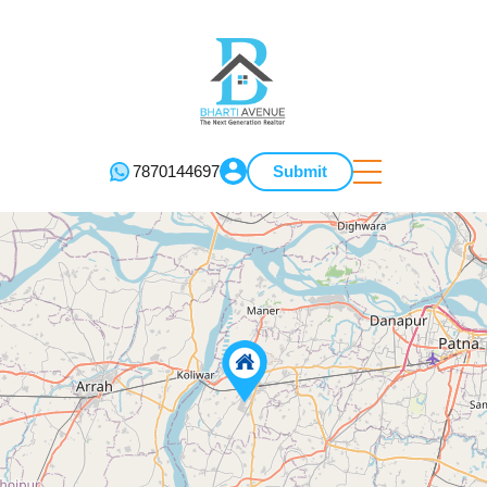
7870144697
Submit