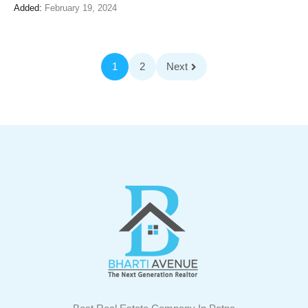
Added:
February 19, 2024
1
2
Next