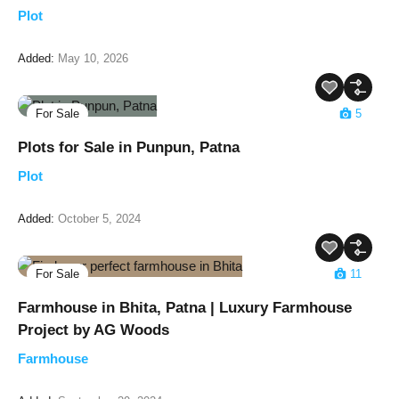
Plot
Added:
May 10, 2026
For Sale
5
Plots for Sale in Punpun, Patna
Plot
Added:
October 5, 2024
For Sale
11
Farmhouse in Bhita, Patna | Luxury Farmhouse
Project by AG Woods
Farmhouse