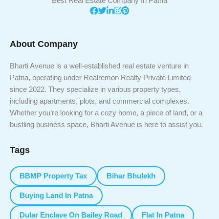
Best Real Estate Company In Patna
About Company
Bharti Avenue is a well-established real estate venture in
Patna, operating under Realremon Realty Private Limited
since 2022. They specialize in various property types,
including apartments, plots, and commercial complexes.
Whether you’re looking for a cozy home, a piece of land, or a
bustling business space, Bharti Avenue is here to assist you.
Tags
BBMP Property Tax
Bihar Bhulekh
Buying Land In Patna
Dular Enclave On Bailey Road
Flat In Patna