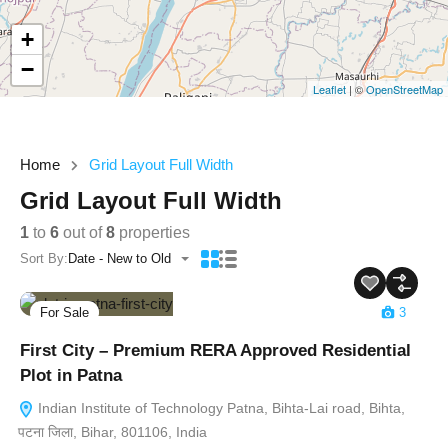
+
−
Leaflet
| ©
OpenStreetMap
Home
Grid Layout Full Width
Grid Layout Full Width
1
to
6
out of
8
properties
Sort By:
Date - New to Old
For Sale
3
First City – Premium RERA Approved Residential
Plot in Patna
Indian Institute of Technology Patna, Bihta-Lai road, Bihta,
पटना जिला, Bihar, 801106, India