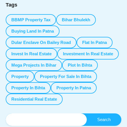
Tags
BBMP Property Tax
Bihar Bhulekh
Buying Land In Patna
Dular Enclave On Bailey Road
Flat In Patna
Invest In Real Estate
Investment In Real Estate
Mega Projects In Bihar
Plot In Bihta
Property
Property For Sale In Bihta
Property In Bihta
Property In Patna
Residential Real Estate