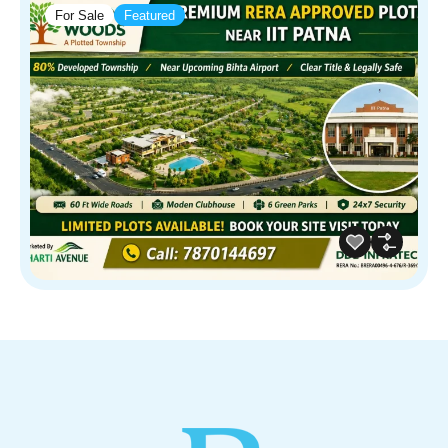
For Sale
Featured