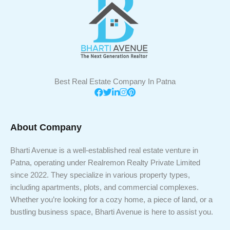
Best Real Estate Company In Patna
About Company
Bharti Avenue is a well-established real estate venture in
Patna, operating under Realremon Realty Private Limited
since 2022. They specialize in various property types,
including apartments, plots, and commercial complexes.
Whether you’re looking for a cozy home, a piece of land, or a
bustling business space, Bharti Avenue is here to assist you.