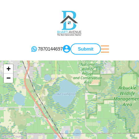
7870144697
Submit
+
−