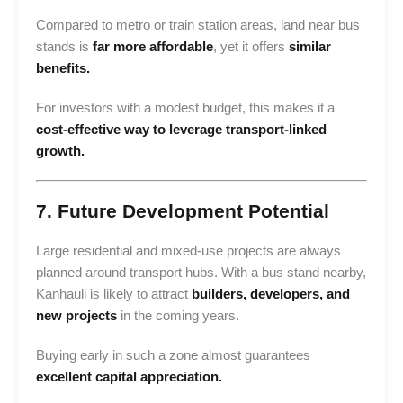
Compared to metro or train station areas, land near bus
stands is
far more affordable
, yet it offers
similar
benefits.
For investors with a modest budget, this makes it a
cost-effective way to leverage transport-linked
growth.
7. Future Development Potential
Large residential and mixed-use projects are always
planned around transport hubs. With a bus stand nearby,
Kanhauli is likely to attract
builders, developers, and
new projects
in the coming years.
Buying early in such a zone almost guarantees
excellent capital appreciation.