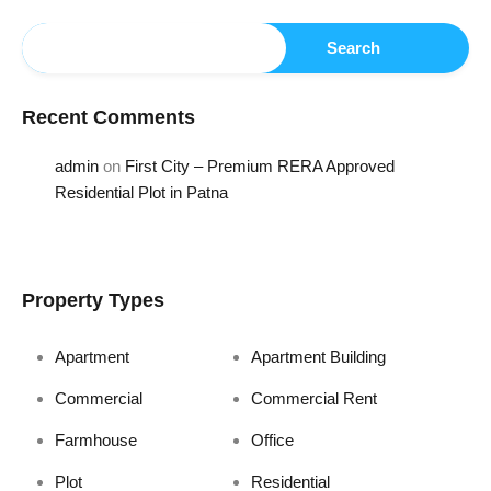
Search
Recent Comments
admin
on
First City – Premium RERA Approved
Residential Plot in Patna
Property Types
Apartment
Apartment Building
Commercial
Commercial Rent
Farmhouse
Office
Plot
Residential