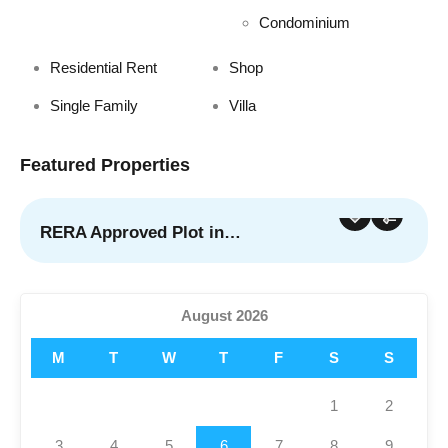
Condominium
Residential Rent
Shop
Single Family
Villa
Featured Properties
RERA Approved Plot in…
For Sale
Featured
August 2026
M
T
W
T
F
S
S
1
2
3
4
5
6
7
8
9