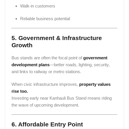
Walk-in customers
Reliable business potential
5. Government & Infrastructure
Growth
Bus stands are often the focal point of
government
development plans
—better roads, lighting, security,
and links to railway or metro stations.
When civic infrastructure improves,
property values
rise too.
Investing early near Kanhauli Bus Stand means riding
the wave of upcoming development.
6. Affordable Entry Point