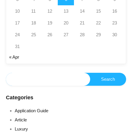
10
11
12
13
14
15
16
17
18
19
20
21
22
23
24
25
26
27
28
29
30
31
« Apr
Categories
Application Guide
Article
Luxury