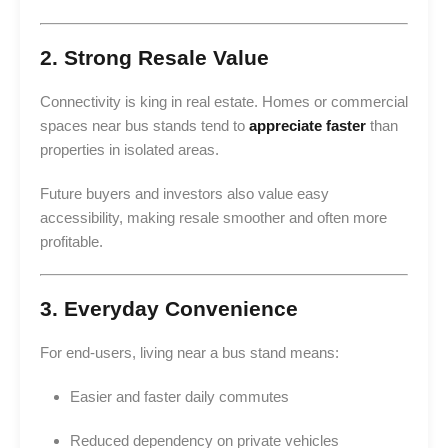
2. Strong Resale Value
Connectivity is king in real estate. Homes or commercial
spaces near bus stands tend to
appreciate faster
than
properties in isolated areas.
Future buyers and investors also value easy
accessibility, making resale smoother and often more
profitable.
3. Everyday Convenience
For end-users, living near a bus stand means:
Easier and faster daily commutes
Reduced dependency on private vehicles