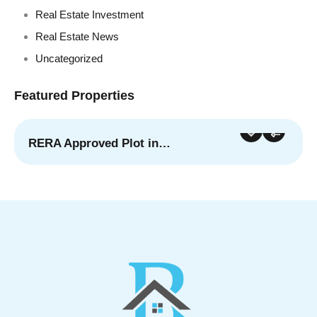
Real Estate Investment
Real Estate News
Uncategorized
Featured Properties
RERA Approved Plot in…
For Sale
Featured