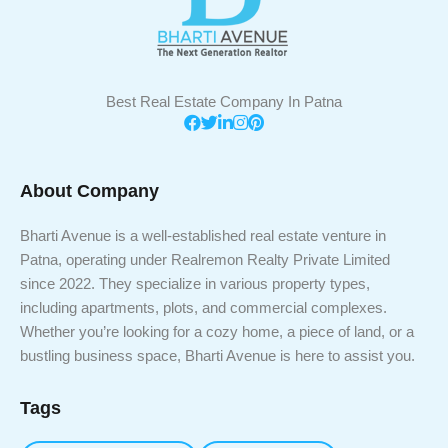
Best Real Estate Company In Patna
About Company
Bharti Avenue is a well-established real estate venture in
Patna, operating under Realremon Realty Private Limited
since 2022. They specialize in various property types,
including apartments, plots, and commercial complexes.
Whether you’re looking for a cozy home, a piece of land, or a
bustling business space, Bharti Avenue is here to assist you.
Tags