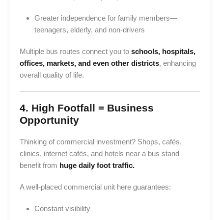
Greater independence for family members—
teenagers, elderly, and non-drivers
Multiple bus routes connect you to
schools, hospitals,
offices, markets, and even other districts
, enhancing
overall quality of life.
4. High Footfall = Business
Opportunity
Thinking of commercial investment? Shops, cafés,
clinics, internet cafés, and hotels near a bus stand
benefit from
huge daily foot traffic.
A well-placed commercial unit here guarantees:
Constant visibility