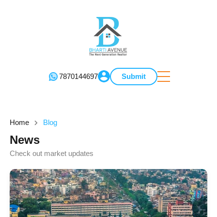
7870144697
Submit
Home
Blog
News
Check out market updates