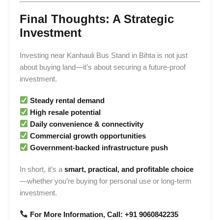
Final Thoughts: A Strategic
Investment
Investing near Kanhauli Bus Stand in Bihta is not just
about buying land—it’s about securing a future-proof
investment.
Steady rental demand
High resale potential
Daily convenience & connectivity
Commercial growth opportunities
Government-backed infrastructure push
In short, it’s a
smart, practical, and profitable choice
—whether you’re buying for personal use or long-term
investment.
For More Information, Call: +91 9060842235