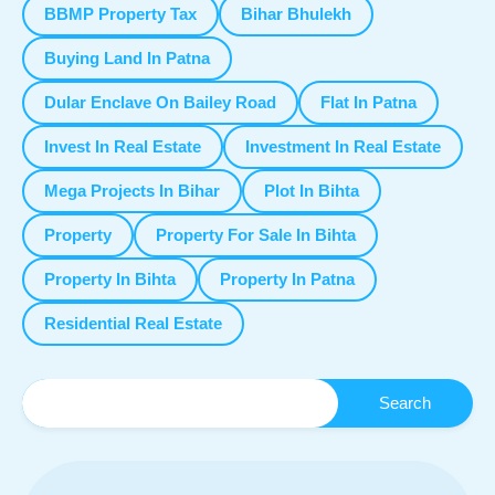
BBMP Property Tax
Bihar Bhulekh
Buying Land In Patna
Dular Enclave On Bailey Road
Flat In Patna
Invest In Real Estate
Investment In Real Estate
Mega Projects In Bihar
Plot In Bihta
Property
Property For Sale In Bihta
Property In Bihta
Property In Patna
Residential Real Estate