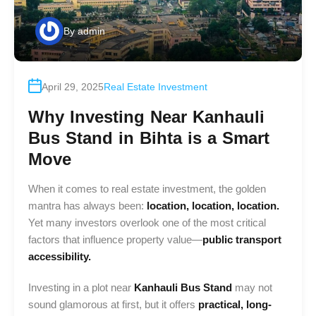
By
admin
April 29, 2025
Real Estate Investment
Why Investing Near Kanhauli
Bus Stand in Bihta is a Smart
Move
When it comes to real estate investment, the golden
mantra has always been:
location, location, location.
Yet many investors overlook one of the most critical
factors that influence property value—
public transport
accessibility.
Investing in a plot near
Kanhauli Bus Stand
may not
sound glamorous at first, but it offers
practical, long-