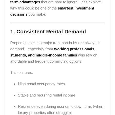
term advantages
that are hard to ignore. Let’s explore
why this could be one of the
smartest investment
decisions
you make:
1. Consistent Rental Demand
Properties close to major transport hubs are always in
demand—especially from
working professionals,
students, and middle-income families
who rely on
affordable and frequent commuting options.
This ensures:
High rental occupancy rates
Stable and recurring rental income
Resilience even during economic downturns (when
luxury properties often struggle)