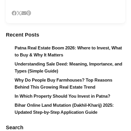
Recent Posts
Patna Real Estate Boom 2026: Where to Invest, What
to Buy & Why It Matters
Understanding Sale Deed: Meaning, Importance, and
Types (Simple Guide)
Why Do People Buy Farmhouses? Top Reasons
Behind This Growing Real Estate Trend
In Which Property Should You Invest in Patna?
Bihar Online Land Mutation (Dakhil-Kharij) 2025:
Updated Step-by-Step Application Guide
Search