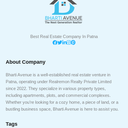
Best Real Estate Company In Patna
About Company
Bharti Avenue is a well-established real estate venture in
Patna, operating under Realremon Realty Private Limited
since 2022. They specialize in various property types,
including apartments, plots, and commercial complexes.
Whether you’re looking for a cozy home, a piece of land, or a
bustling business space, Bharti Avenue is here to assist you.
Tags