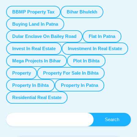
BBMP Property Tax
Bihar Bhulekh
Buying Land In Patna
Dular Enclave On Bailey Road
Flat In Patna
Invest In Real Estate
Investment In Real Estate
Mega Projects In Bihar
Plot In Bihta
Property
Property For Sale In Bihta
Property In Bihta
Property In Patna
Residential Real Estate