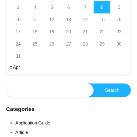
3
4
5
6
7
8
9
10
11
12
13
14
15
16
17
18
19
20
21
22
23
24
25
26
27
28
29
30
31
« Apr
Categories
Application Guide
Article