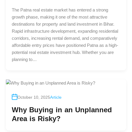
The Patna real estate market has entered a strong
growth phase, making it one of the most attractive
destinations for property and land investment in Bihar.
Rapid infrastructure development, expanding residential
corridors, increasing rental demand, and comparatively
affordable entry prices have positioned Patna as a high-
potential real estate investment hub. Whether you are
planning to…
October 10, 2025
Article
Why Buying in an Unplanned
Area is Risky?