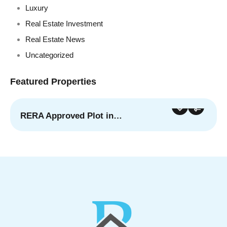
Luxury
Real Estate Investment
Real Estate News
Uncategorized
Featured Properties
RERA Approved Plot in…
For Sale
Featured