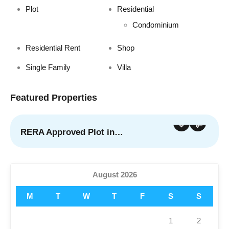
Plot
Residential
Condominium
Residential Rent
Shop
Single Family
Villa
Featured Properties
RERA Approved Plot in…
For Sale
Featured
August 2026
M
T
W
T
F
S
S
1
2