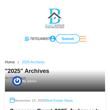
7870144697
Submit
Home
2025 Archives
"2025" Archives
Archive page
By
admin
November 14, 2025
Real Estate News