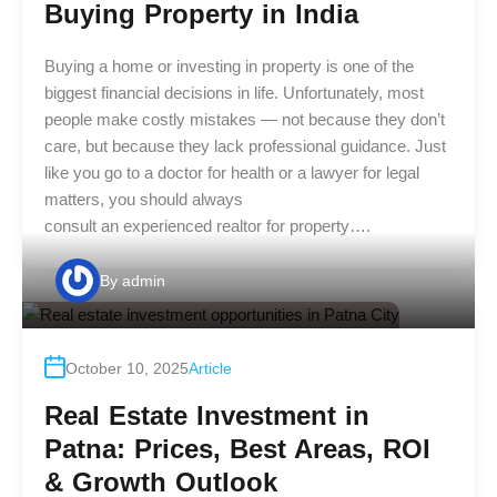
Buying Property in India
Buying a home or investing in property is one of the
biggest financial decisions in life. Unfortunately, most
people make costly mistakes — not because they don’t
care, but because they lack professional guidance. Just
like you go to a doctor for health or a lawyer for legal
matters, you should always
consult an experienced realtor for property….
By
admin
October 10, 2025
Article
Real Estate Investment in
Patna: Prices, Best Areas, ROI
& Growth Outlook