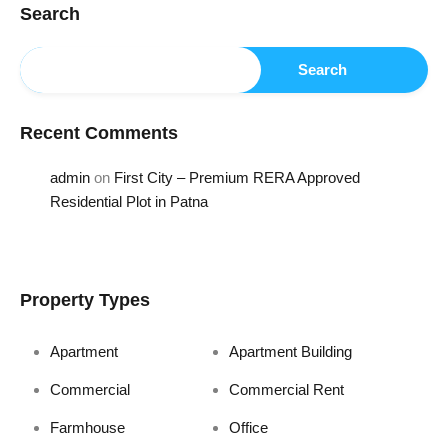
Search
Search
Recent Comments
admin
on
First City – Premium RERA Approved
Residential Plot in Patna
Property Types
Apartment
Apartment Building
Commercial
Commercial Rent
Farmhouse
Office