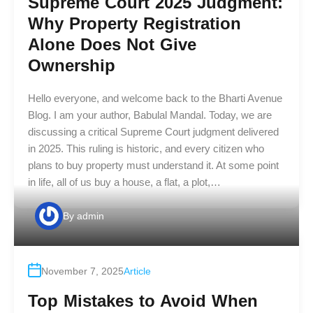
Supreme Court 2025 Judgment:
Why Property Registration
Alone Does Not Give
Ownership
Hello everyone, and welcome back to the Bharti Avenue
Blog. I am your author, Babulal Mandal. Today, we are
discussing a critical Supreme Court judgment delivered
in 2025. This ruling is historic, and every citizen who
plans to buy property must understand it. At some point
in life, all of us buy a house, a flat, a plot,…
By
admin
November 7, 2025
Article
Top Mistakes to Avoid When