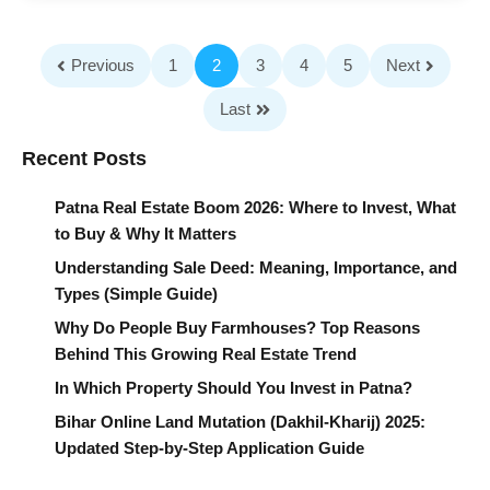
Previous
1
2
3
4
5
Next
Last
Recent Posts
Patna Real Estate Boom 2026: Where to Invest, What
to Buy & Why It Matters
Understanding Sale Deed: Meaning, Importance, and
Types (Simple Guide)
Why Do People Buy Farmhouses? Top Reasons
Behind This Growing Real Estate Trend
In Which Property Should You Invest in Patna?
Bihar Online Land Mutation (Dakhil-Kharij) 2025:
Updated Step-by-Step Application Guide