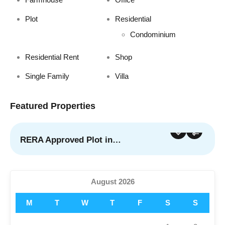
Plot
Residential
Condominium
Residential Rent
Shop
Single Family
Villa
Featured Properties
RERA Approved Plot in…
For Sale
Featured
August 2026
M
T
W
T
F
S
S