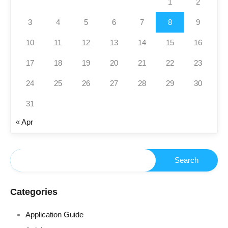
1
2
3
4
5
6
7
8
9
10
11
12
13
14
15
16
17
18
19
20
21
22
23
24
25
26
27
28
29
30
31
« Apr
Categories
Application Guide