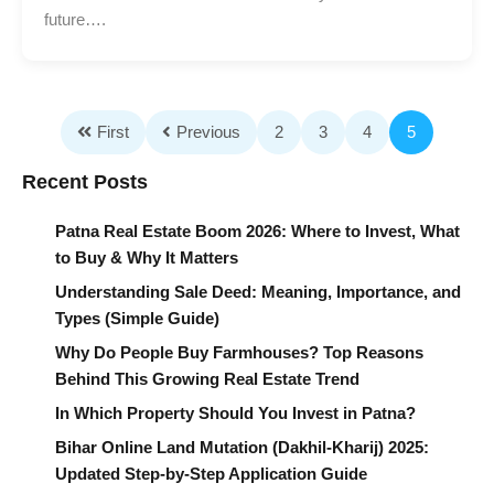
future….
First
Previous
2
3
4
5
Recent Posts
Patna Real Estate Boom 2026: Where to Invest, What
to Buy & Why It Matters
Understanding Sale Deed: Meaning, Importance, and
Types (Simple Guide)
Why Do People Buy Farmhouses? Top Reasons
Behind This Growing Real Estate Trend
In Which Property Should You Invest in Patna?
Bihar Online Land Mutation (Dakhil-Kharij) 2025:
Updated Step-by-Step Application Guide