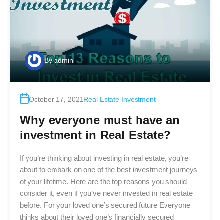
By
admin
October 17, 2021
Real Estate Investment
Why everyone must have an
investment in Real Estate?
If you’re thinking about investing in real estate, you’re
about to embark on one of the best investment journeys
of your lifetime. Here are the top reasons you should
consider it, even if you’ve never invested in real estate
before. For your loved one’s secured future Everyone
thinks about their loved one’s financially secured