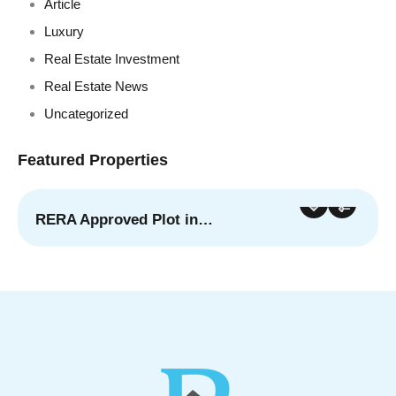
Article
Luxury
Real Estate Investment
Real Estate News
Uncategorized
Featured Properties
RERA Approved Plot in…
For Sale
Featured