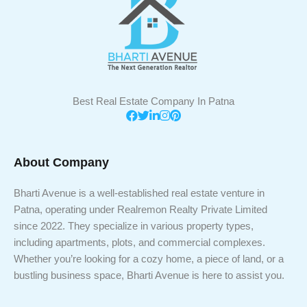
Best Real Estate Company In Patna
About Company
Bharti Avenue is a well-established real estate venture in
Patna, operating under Realremon Realty Private Limited
since 2022. They specialize in various property types,
including apartments, plots, and commercial complexes.
Whether you’re looking for a cozy home, a piece of land, or a
bustling business space, Bharti Avenue is here to assist you.