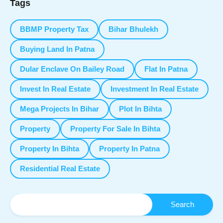
Tags
BBMP Property Tax
Bihar Bhulekh
Buying Land In Patna
Dular Enclave On Bailey Road
Flat In Patna
Invest In Real Estate
Investment In Real Estate
Mega Projects In Bihar
Plot In Bihta
Property
Property For Sale In Bihta
Property In Bihta
Property In Patna
Residential Real Estate