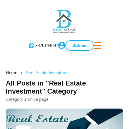
7870144697
Submit
Home
Real Estate Investment
All Posts in "Real Estate
Investment" Category
Category archive page