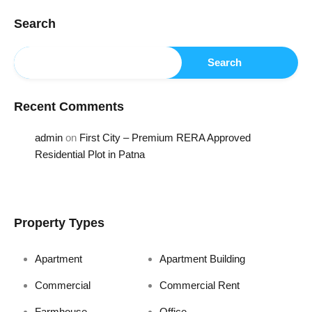
Search
Search
Recent Comments
admin
on
First City – Premium RERA Approved
Residential Plot in Patna
Property Types
Apartment
Apartment Building
Commercial
Commercial Rent
Farmhouse
Office